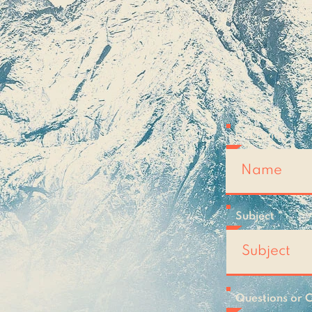
topi
wan
Full Name
Subject
Questions or