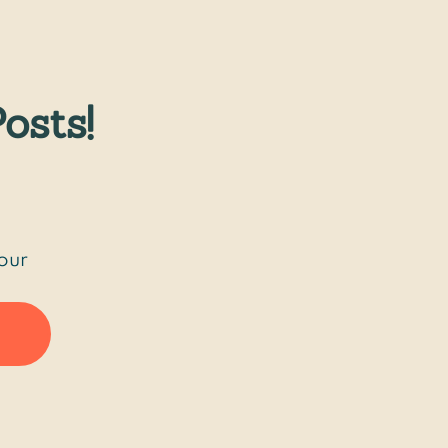
osts!
our 