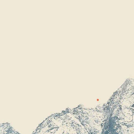
S
For b