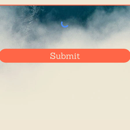
Submit