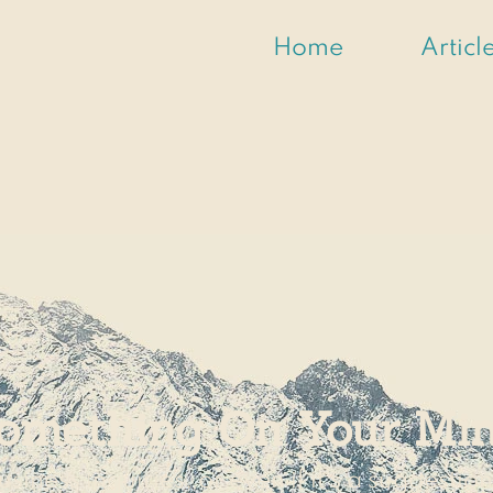
Home
Articl
omething On Your Mi
usiness inquiries, or even if it's a suggestion