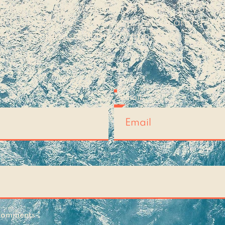
c that you'd like for me to explore, or you s
t to share your own experiences and thoug
please fill the form below!
Email
 Comments