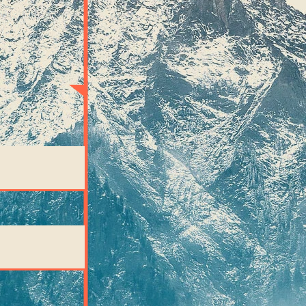
imply
hts: