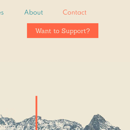
es
About
Contact
Want to Support?
nd?
 for a