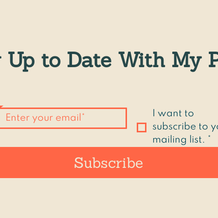
 Up to Date With My P
Email
*
I want to 
subscribe to y
mailing list.
*
Subscribe